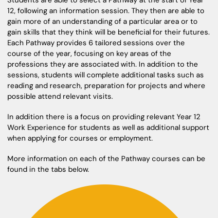
Students are able to select a Pathway at the start of Year
12, following an information session. They then are able to
gain more of an understanding of a particular area or to
gain skills that they think will be beneficial for their futures.
Each Pathway provides 6 tailored sessions over the
course of the year, focusing on key areas of the
professions they are associated with. In addition to the
sessions, students will complete additional tasks such as
reading and research, preparation for projects and where
possible attend relevant visits.
In addition there is a focus on providing relevant Year 12
Work Experience for students as well as additional support
when applying for courses or employment.
More information on each of the Pathway courses can be
found in the tabs below.