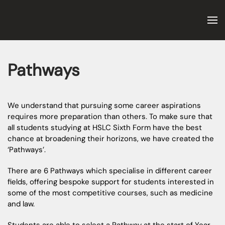
Skip to main content
Pathways
We understand that pursuing some career aspirations
requires more preparation than others. To make sure that
all students studying at HSLC Sixth Form have the best
chance at broadening their horizons, we have created the
‘Pathways’.
There are 6 Pathways which specialise in different career
fields, offering bespoke support for students interested in
some of the most competitive courses, such as medicine
and law.