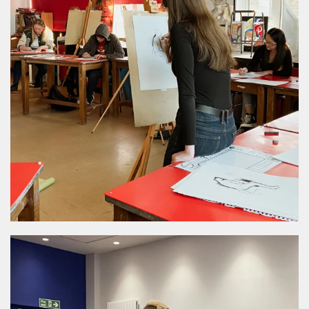
MORE DETAILS