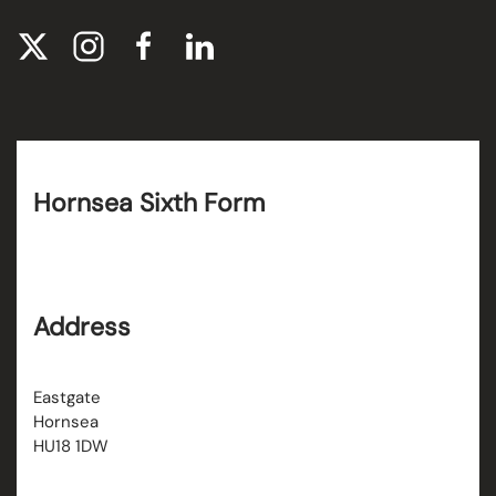
Hornsea Sixth Form
Address
Eastgate
Hornsea
HU18 1DW