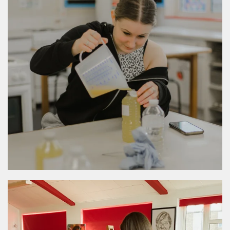
MORE DETAILS