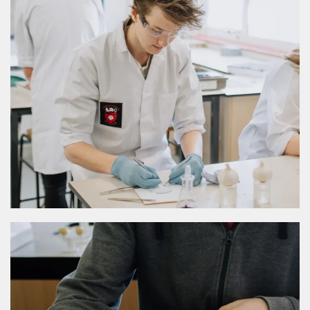
MORE DETAILS