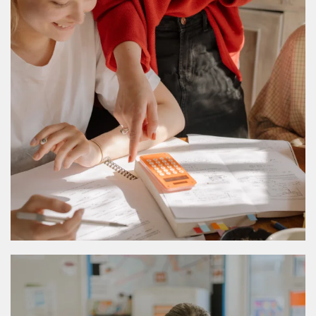
MORE DETAILS