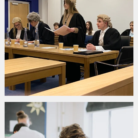
MORE DETAILS