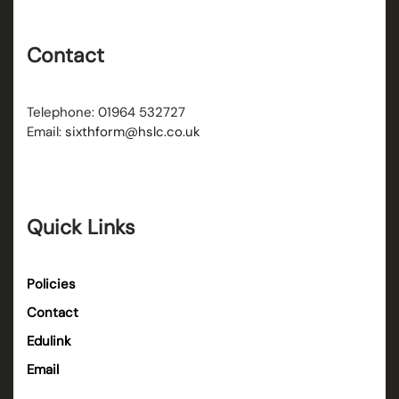
Contact
Telephone: 01964 532727
Email:
sixthform@hslc.co.uk
Quick Links
Policies
Contact
Edulink
Email