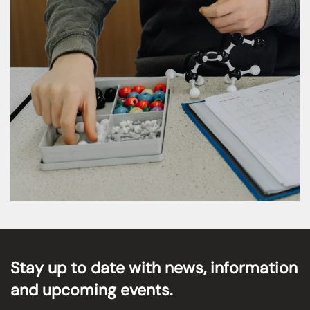
MORE DETAILS
Stay up to date with news, information
and upcoming events.