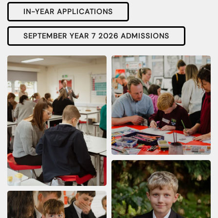
IN-YEAR APPLICATIONS
SEPTEMBER YEAR 7 2026 ADMISSIONS