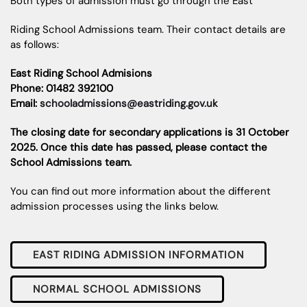
Both types of admission must go through the East
Riding School Admissions team. Their contact details are
as follows:
East Riding School Admisions
Phone: 01482 392100
Email:
schooladmissions@eastriding.gov.uk
The closing date for secondary applications is 31 October
2025. Once this date has passed, please contact the
School Admissions team.
You can find out more information about the different
admission processes using the links below.
EAST RIDING ADMISSION INFORMATION
NORMAL SCHOOL ADMISSIONS