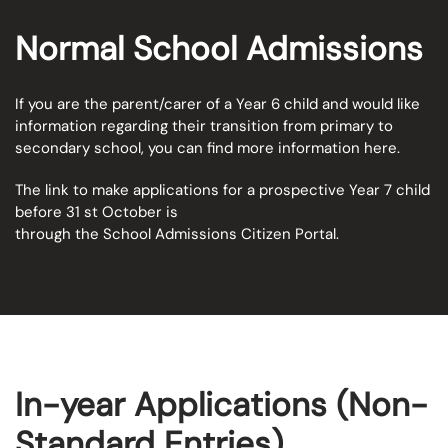
Normal School Admissions
If you are the parent/carer of a Year 6 child and would like
information regarding their transition from primary to
secondary school, you can find more information
here.
The link to make applications for a prospective Year 7 child
before 31 st October is
through the
School Admissions Citizen Portal
.
In-year Applications (Non-
Standard Entries)