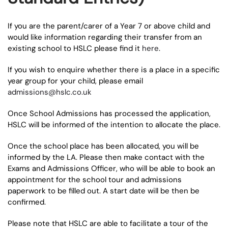
If you are the parent/carer of a Year 7 or above child and
would like information regarding their transfer from an
existing school to HSLC please find it
here
.
If you wish to enquire whether there is a place in a specific
year group for your child, please email
admissions@hslc.co.uk
Once School Admissions has processed the application,
HSLC will be informed of the intention to allocate the place.
Once the school place has been allocated, you will be
informed by the LA. Please then make contact with the
Exams and Admissions Officer, who will be able to book an
appointment for the school tour and admissions
paperwork to be filled out. A start date will be then be
confirmed.
Please note that HSLC are able to facilitate a tour of the