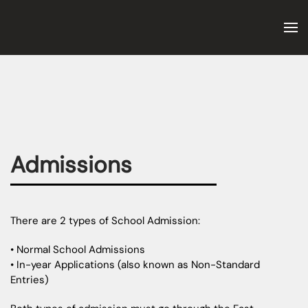
Skip to main content
Admissions
There are 2 types of School Admission:
• Normal School Admissions
• In-year Applications (also known as Non-Standard
Entries)