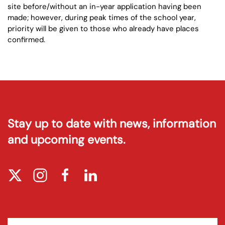
site before/without an in-year application having been
made; however, during peak times of the school year,
priority will be given to those who already have places
confirmed.
Stay up to date with news, information
and upcoming events.