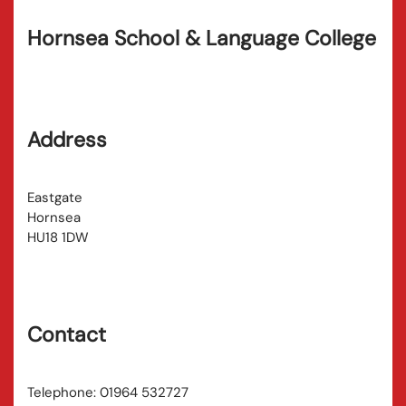
Hornsea School & Language College
Address
Eastgate
Hornsea
HU18 1DW
Contact
Telephone: 01964 532727