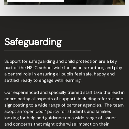
Safeguarding
Support for safeguarding and child protection are a key
part of the HSLC school wide Inclusion structure, and play
a central role in ensuring all pupils feel safe, happy and
settled, ready to engage with learning.
Our experienced and specially trained staff take the lead in
coordinating all aspects of support, including referrals and
signposting to a wide range of partner agencies. The team
adopt an
‘open door’ policy for students and families
looking for help and guidance on a wide range of issues
and concerns that might otherwise impact on their