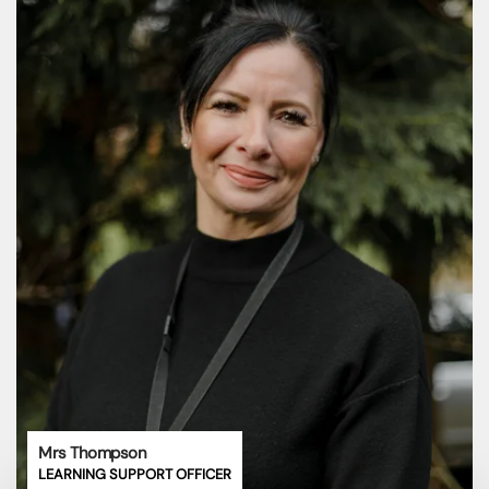
Mrs Thompson
LEARNING SUPPORT OFFICER