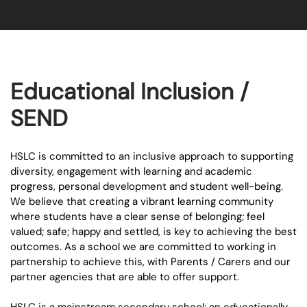
Educational Inclusion /
SEND
HSLC is committed to an inclusive approach to supporting
diversity, engagement with learning and academic
progress, personal development and student well-being.
We believe that creating a vibrant learning community
where students have a clear sense of belonging; feel
valued; safe; happy and settled, is key to achieving the best
outcomes. As a school we are committed to working in
partnership to achieve this, with Parents / Carers and our
partner agencies that are able to offer support.