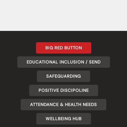
BIG RED BUTTON
EDUCATIONAL INCLUSION / SEND
SAFEGUARDING
POSITIVE DISCIPOLINE
ATTENDANCE & HEALTH NEEDS
WELLBEING HUB