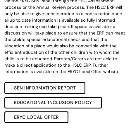
via the ERYC SEN Panel through the EHC Assessment
process or the Annual Review process. The HSLC ERP will
only be able to give consideration to a consultation once
all up to date information is available so fully informed
decision making can take place. If space is available, a
discussion will take place to ensure that the ERP can meet
the child’s special educational needs and that the
allocation of a place would also be compatible with the
efficient education of the other children with whom the
child is to be educated. Parents/Carers are not able to
make a direct application to the HSLC ERP. Further
information is available on the ERYC Local Offer website
SEN INFORMATION REPORT
EDUCATIONAL INCLUSION POLICY
ERYC LOCAL OFFER