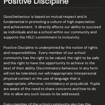
Positive Discipline
Good behaviour is based on mutual respect and is
fundamental in promoting a culture of high expectation
and achievement. It directly affects our ability to succeed
as individuals and as a school within our community and
supports the HSLC commitment to inclusivity.
Positive Discipline is underpinned by the notion of rights
and responsibilities. Every member of our school
community has the right to be valued, the right to be safe
and the right to have the opportunity to achieve to the
best of their ability. Discriminatory behaviour in any form
will not be tolerated, nor will inappropriate interpersonal
physical contact or the use of language that is
inappropriate, offensive, intimidatory or prejudicial. Pupils
are aware of the need to share concerns and how to do
this to allow any such issues to be addressed.
Every member of the school community also has the