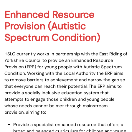
Enhanced Resource
Provision (Autistic
Spectrum Condition)
HSLC currently works in partnership with the East Riding of
Yorkshire Council to provide an Enhanced Resource
Provision (ERP) for young people with Autistic Spectrum
Condition. Working with the Local Authority the ERP aims
to remove barriers to achievement and narrow the gap so
that everyone can reach their potential. The ERP aims to
provide a socially inclusive education system that
attempts to engage those children and young people
whose needs cannot be met through mainstream
provision, aiming to:
Provide a specialist enhanced resource that offers a
broad and balanced curriculum for children and young