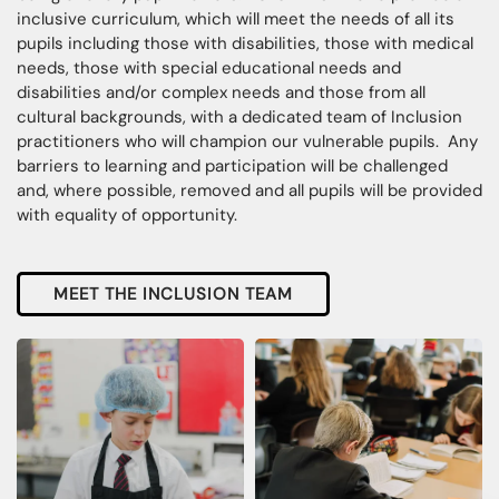
inclusive curriculum, which will meet the needs of all its
pupils including those with disabilities, those with medical
needs, those with special educational needs and
disabilities and/or complex needs and those from all
cultural backgrounds, with a dedicated team of Inclusion
practitioners who will champion our vulnerable pupils. Any
barriers to learning and participation will be challenged
and, where possible, removed and all pupils will be provided
with equality of opportunity.
MEET THE INCLUSION TEAM