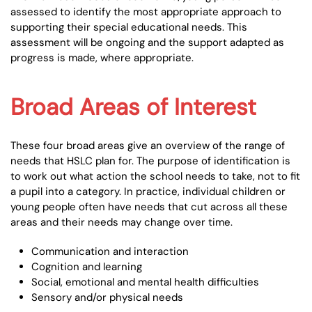
assessed to identify the most appropriate approach to
supporting their special educational needs. This
assessment will be ongoing and the support adapted as
progress is made, where appropriate.
Broad Areas of Interest
These four broad areas give an overview of the range of
needs that HSLC plan for. The purpose of identification is
to work out what action the school needs to take, not to fit
a pupil into a category. In practice, individual children or
young people often have needs that cut across all these
areas and their needs may change over time.
Communication and interaction
Cognition and learning
Social, emotional and mental health difficulties
Sensory and/or physical needs