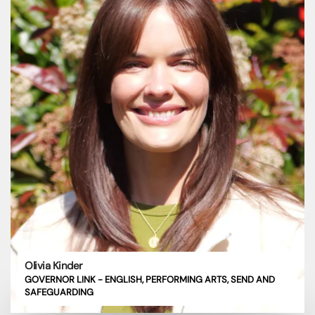
Olivia Kinder
GOVERNOR LINK - ENGLISH, PERFORMING ARTS, SEND AND
SAFEGUARDING