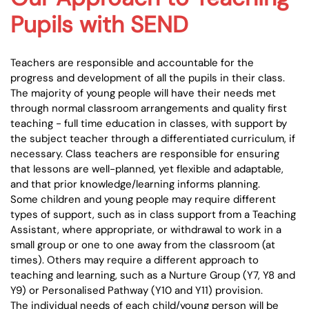
Pupils with SEND
Teachers are responsible and accountable for the
progress and development of all the pupils in their class.
The majority of young people will have their needs met
through normal classroom arrangements and quality first
teaching - full time education in classes, with support by
the subject teacher through a differentiated curriculum, if
necessary. Class teachers are responsible for ensuring
that lessons are well-planned, yet flexible and adaptable,
and that prior knowledge/learning informs planning.
Some children and young people may require different
types of support, such as in class support from a Teaching
Assistant, where appropriate, or withdrawal to work in a
small group or one to one away from the classroom (at
times). Others may require a different approach to
teaching and learning, such as a Nurture Group (Y7, Y8 and
Y9) or Personalised Pathway (Y10 and Y11) provision.
The individual needs of each child/young person will be