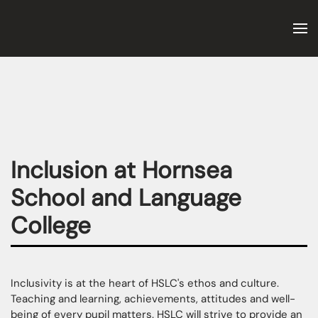
Skip to main content
Inclusion at Hornsea
School and Language
College
Inclusivity is at the heart of HSLC's ethos and culture.
Teaching and learning, achievements, attitudes and well-
being of every pupil matters. HSLC will strive to provide an