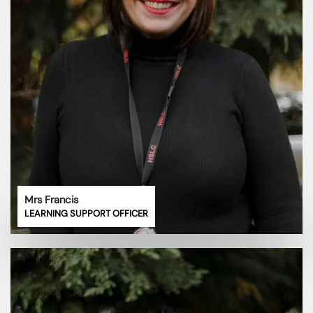
Mrs Francis
LEARNING SUPPORT OFFICER