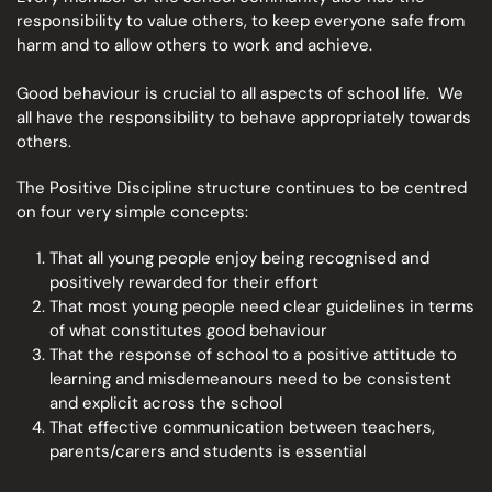
responsibility to value others, to keep everyone safe from
harm and to allow others to work and achieve.
Good behaviour is crucial to all aspects of school life. We
all have the responsibility to behave appropriately towards
others.
The Positive Discipline structure continues to be centred
on four very simple concepts:
That all young people enjoy being recognised and
positively rewarded for their effort
That most young people need clear guidelines in terms
of what constitutes good behaviour
That the response of school to a positive attitude to
learning and misdemeanours need to be consistent
and explicit across the school
That effective communication between teachers,
parents/carers and students is essential