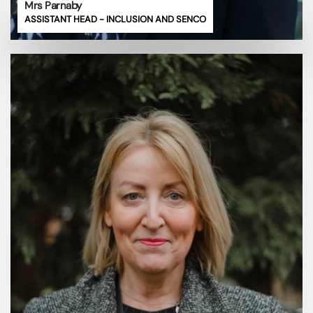
Mrs Parnaby
ASSISTANT HEAD - INCLUSION AND SENCO