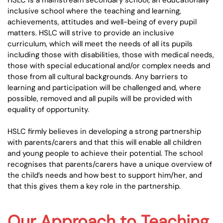
HSLC is a mainstream secondary school; an educationally
inclusive school where the teaching and learning,
achievements, attitudes and well-being of every pupil
matters. HSLC will strive to provide an inclusive
curriculum, which will meet the needs of all its pupils
including those with disabilities, those with medical needs,
those with special educational and/or complex needs and
those from all cultural backgrounds. Any barriers to
learning and participation will be challenged and, where
possible, removed and all pupils will be provided with
equality of opportunity.
HSLC firmly believes in developing a strong partnership
with parents/carers and that this will enable all children
and young people to achieve their potential. The school
recognises that parents/carers have a unique overview of
the child’s needs and how best to support him/her, and
that this gives them a key role in the partnership.
Our Approach to Teaching