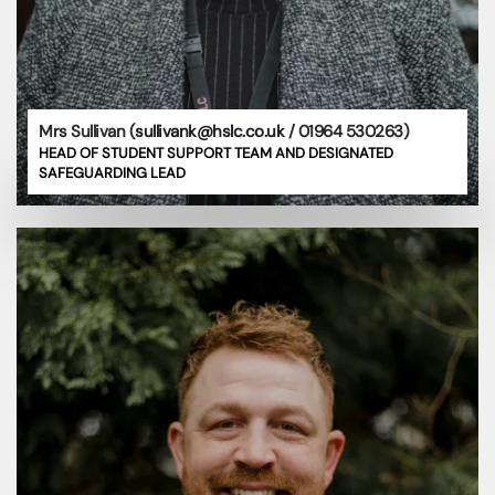
Mrs Sullivan (
sullivank@hslc.co.uk
/ 01964 530263)
HEAD OF STUDENT SUPPORT TEAM AND DESIGNATED
SAFEGUARDING LEAD