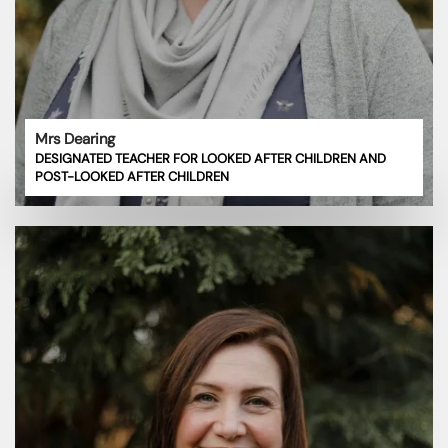
Mrs Dearing
DESIGNATED TEACHER FOR LOOKED AFTER CHILDREN AND
POST-LOOKED AFTER CHILDREN