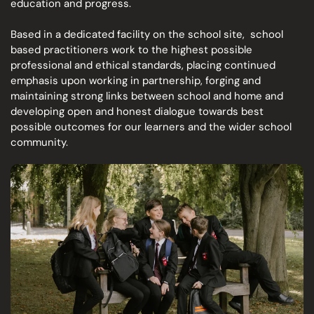
education and progress.
Based in a dedicated facility on the school site,
school
based practitioners work to the
highest possible
professional and ethical standards, placing continued
emphasis upon working in partnership, forging and
maintaining strong links between school and home and
developing open and honest dialogue towards best
possible outcomes for our learners and the wider school
community.