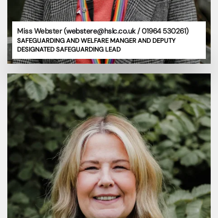
Miss Webster (
webstere@hslc.co.uk
/ 01964 530261)
SAFEGUARDING AND WELFARE MANGER AND DEPUTY
DESIGNATED SAFEGUARDING LEAD