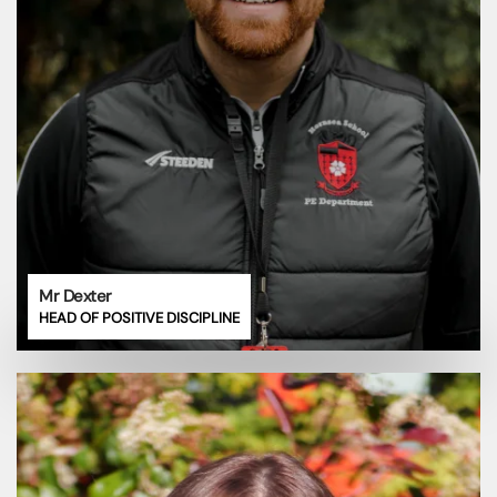
Mr Dexter
HEAD OF POSITIVE DISCIPLINE