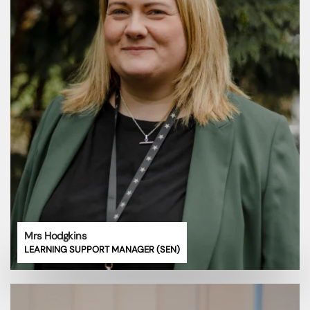
Mrs Hodgkins
LEARNING SUPPORT MANAGER (SEN)