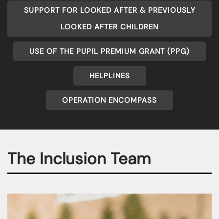
SUPPORT FOR LOOKED AFTER & PREVIOUSLY
LOOKED AFTER CHILDREN
USE OF THE PUPIL PREMIUM GRANT (PPG)
HELPLINES
OPERATION ENCOMPASS
The Inclusion Team