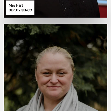
Mrs Hart
DEPUTY SENCO