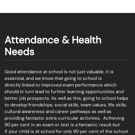
Attendance & Health
Needs
Good attendance at school is not just valuable, it is
essential, and we know that going to school is
directly linked to improved exam performance which
should in turn lead to further learning opportunities and
better job prospects. As well as this, going to school helps
to develop friendships, social skills, team values, life skills,
cultural awareness and career pathways as well as
providing fantastic extra curricular activities. Achieving
90 per cent in an exam or test is a fantastic result but
if your child is at school for only 90 per cent of the school