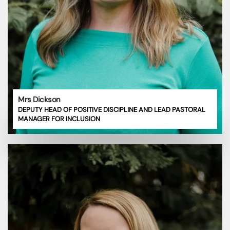
Mrs Dickson
DEPUTY HEAD OF POSITIVE DISCIPLINE AND LEAD PASTORAL
MANAGER FOR INCLUSION