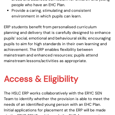
people who have an EHC Plan.
Provide a caring, stimulating and consistent
environment in which pupils can learn.
ERP students benefit from personalised curriculum
planning and delivery that is carefully designed to enhance
pupils’ social, emotional and behavioural skills; encouraging
pupils to aim for high standards in their own learning and
achievement. The ERP enables flexibility between
mainstream and enhanced resources; pupils attend
mainstream lessons/activities as appropriate.
Access & Eligibility
The HSLC ERP works collaboratively with the ERYC SEN
Team to identify whether the provision is able to meet the
needs of an identified young person with an EHC Plan.
Initial applications for placement at the ERP will be made