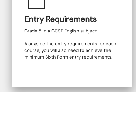
Entry Requirements
Grade 5 in a GCSE English subject
Alongside the entry requirements for each
course, you will also need to achieve the
minimum Sixth Form entry requirements.