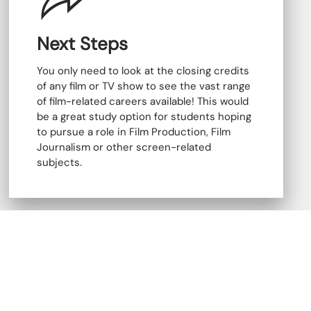
Next Steps
You only need to look at the closing credits
of any film or TV show to see the vast range
of film-related careers available! This would
be a great study option for students hoping
to pursue a role in Film Production, Film
Journalism or other screen-related
subjects.