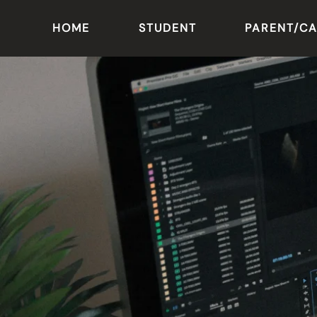
HOME
STUDENT
PARENT/C
Skip to main content