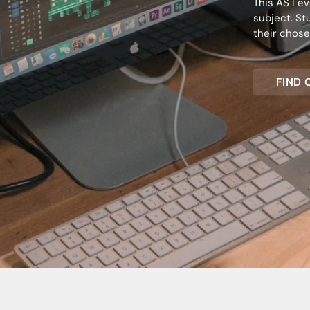
This AS Lev
subject. St
their chose
FIND 