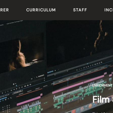
ARER
CURRICULUM
STAFF
INC
ENRICHMENT
Film