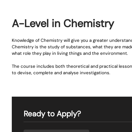
A-Level in Chemistry
Knowledge of Chemistry will give you a greater understandi
Chemistry is the study of substances, what they are made
what role they play in living things and the environment.
The course includes both theoretical and practical lesson
to devise, complete and analyse investigations.
Ready to Apply?