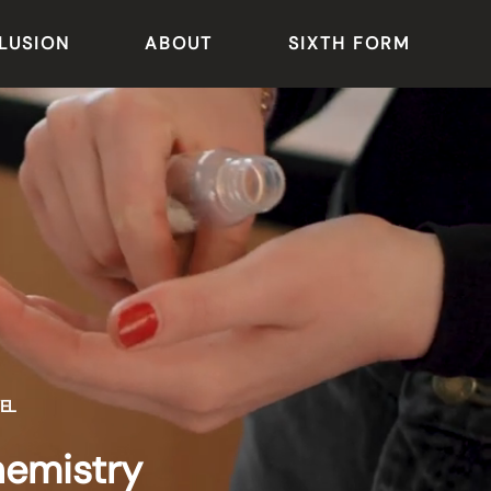
LUSION
ABOUT
SIXTH FORM
EL
emistry