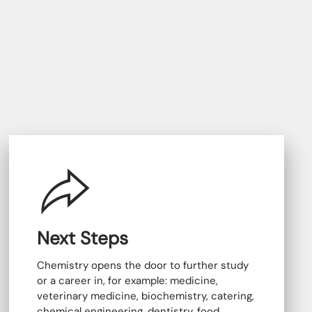
Next Steps
Chemistry opens the door to further study
or a career in, for example: medicine,
veterinary medicine, biochemistry, catering,
chemical engineering, dentistry, food