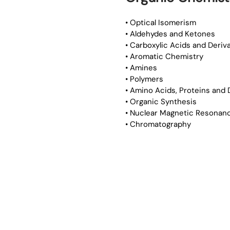
• Optical Isomerism
• Aldehydes and Ketones
• Carboxylic Acids and Deriv
• Aromatic Chemistry
• Amines
• Polymers
• Amino Acids, Proteins and
• Organic Synthesis
• Nuclear Magnetic Resonan
• Chromatography