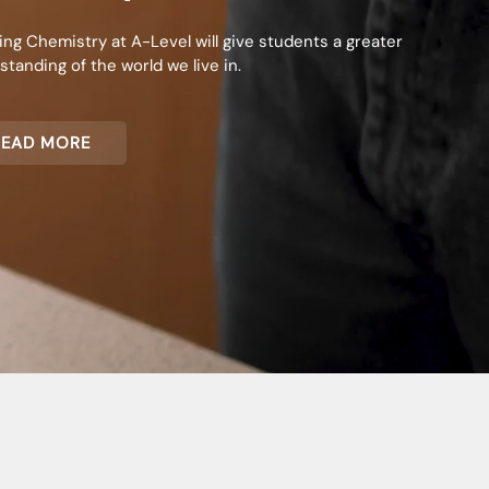
ing Chemistry at A-Level will give students a greater
tanding of the world we live in.
READ MORE