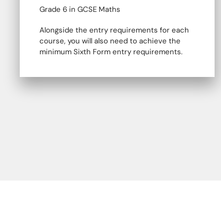
Grade 6 in GCSE Maths
Alongside the entry requirements for each
course, you will also need to achieve the
minimum Sixth Form entry requirements.