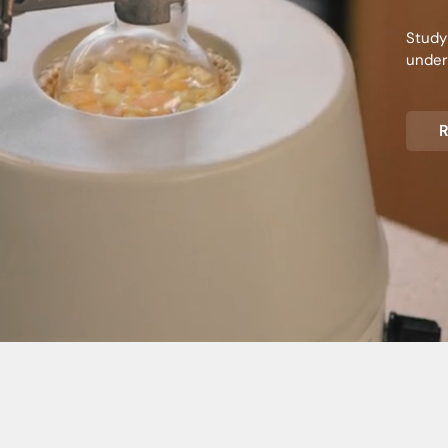
Study
unders