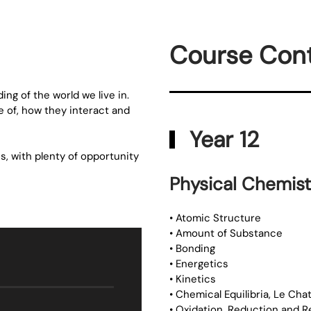
Course Con
ng of the world we live in.
 of, how they interact and
Year 12
s, with plenty of opportunity
Physical Chemist
• Atomic Structure
• Amount of Substance
• Bonding
• Energetics
• Kinetics
• Chemical Equilibria, Le Chat
• Oxidation, Reduction and 