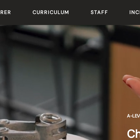
ARER
CURRICULUM
STAFF
INC
A-LEV
Ch