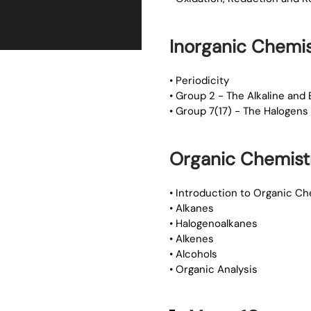
Inorganic Chemis
• Periodicity
• Group 2 - The Alkaline and 
• Group 7(17) - The Halogens
Organic Chemist
• Introduction to Organic Ch
• Alkanes
• Halogenoalkanes
• Alkenes
• Alcohols
• Organic Analysis