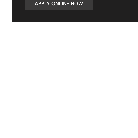
APPLY ONLINE NOW