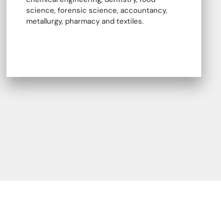
science, forensic science, accountancy,
metallurgy, pharmacy and textiles.