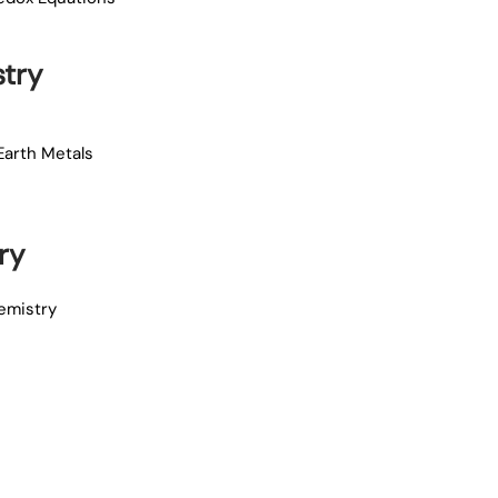
try
Earth Metals
ry
emistry