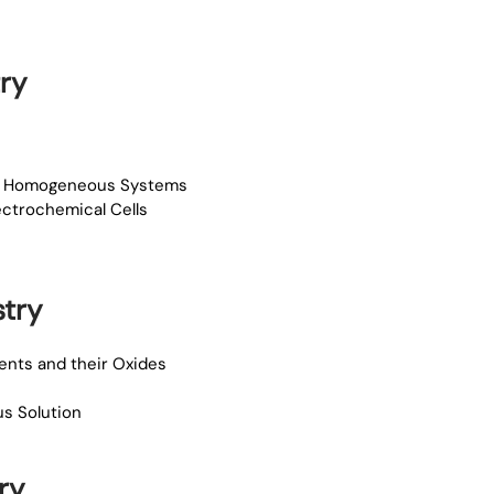
ry
for Homogeneous Systems
lectrochemical Cells
try
ments and their Oxides
us Solution
ry