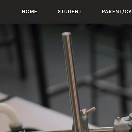
HOME
STUDENT
PARENT/C
Skip to main content