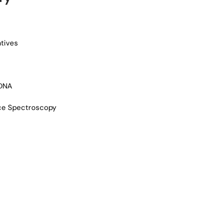
atives
 DNA
ce Spectroscopy