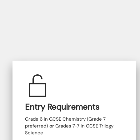
Entry Requirements
Grade 6 in GCSE Chemistry (Grade 7
preferred)
or
Grades 7-7 in GCSE Trilogy
Science