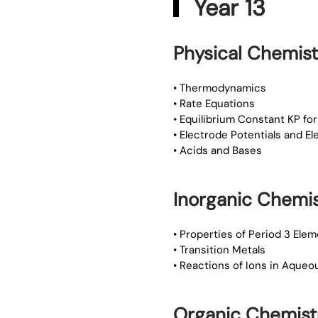
Year 13
Physical Chemist
• Thermodynamics
• Rate Equations
• Equilibrium Constant KP 
• Electrode Potentials and E
• Acids and Bases
Inorganic Chemis
• Properties of Period 3 Ele
• Transition Metals
• Reactions of Ions in Aqueo
Organic Chemist