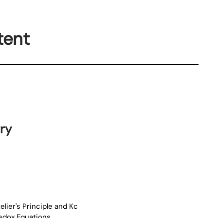
tent
ry
elier's Principle and Kc
Redox Equations