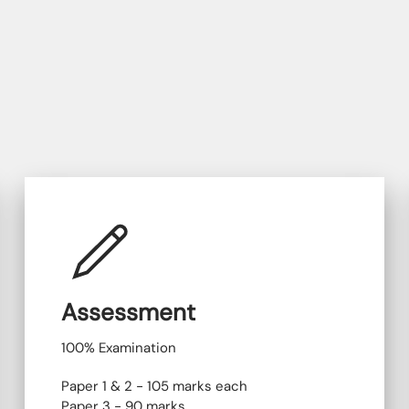
Assessment
100% Examination
Paper 1 & 2 - 105 marks each
Paper 3 - 90 marks